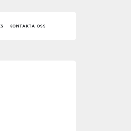
ES
KONTAKTA OSS