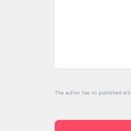
The author has no published arti