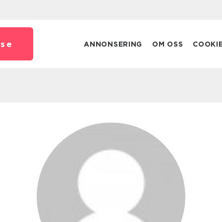
.
se
ANNONSERING
OM OSS
COOKI