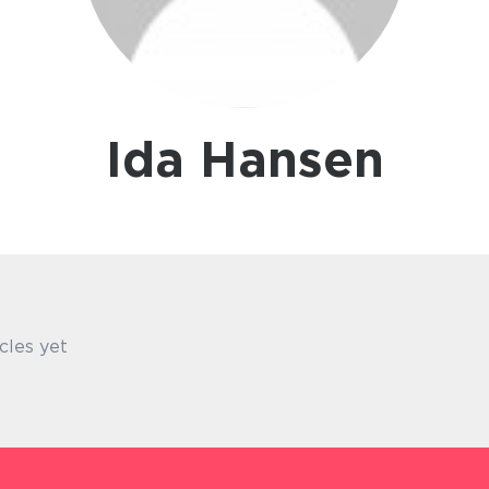
Ida Hansen
cles yet