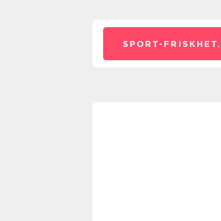
SPORT-FRISKHET