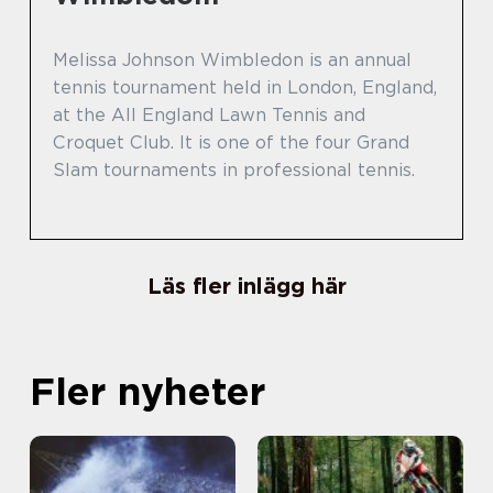
Melissa Johnson Wimbledon is an annual
tennis tournament held in London, England,
at the All England Lawn Tennis and
Croquet Club. It is one of the four Grand
Slam tournaments in professional tennis.
Läs fler inlägg här
Fler nyheter