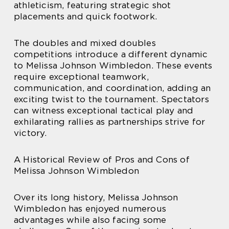
athleticism, featuring strategic shot
placements and quick footwork.
The doubles and mixed doubles
competitions introduce a different dynamic
to Melissa Johnson Wimbledon. These events
require exceptional teamwork,
communication, and coordination, adding an
exciting twist to the tournament. Spectators
can witness exceptional tactical play and
exhilarating rallies as partnerships strive for
victory.
A Historical Review of Pros and Cons of
Melissa Johnson Wimbledon
Over its long history, Melissa Johnson
Wimbledon has enjoyed numerous
advantages while also facing some