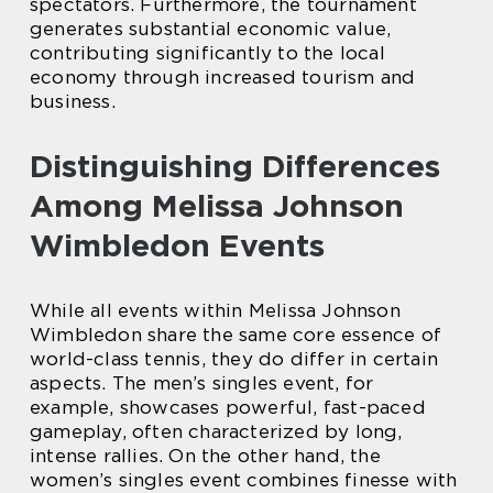
spectators. Furthermore, the tournament
generates substantial economic value,
contributing significantly to the local
economy through increased tourism and
business.
Distinguishing Differences
Among Melissa Johnson
Wimbledon Events
While all events within Melissa Johnson
Wimbledon share the same core essence of
world-class tennis, they do differ in certain
aspects. The men’s singles event, for
example, showcases powerful, fast-paced
gameplay, often characterized by long,
intense rallies. On the other hand, the
women’s singles event combines finesse with