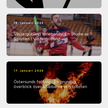
18. januari 2024
Västergötland Innebandy: En Studie av
Sporten i Västergötland
17. januari 2024
Östersunds fotboll - En grundlig
överblick över klubbarna och sporten