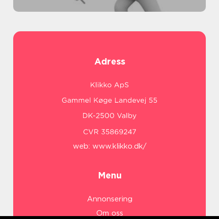
Adress
web:
www.klikko.dk/
Menu
Annonsering
Om oss