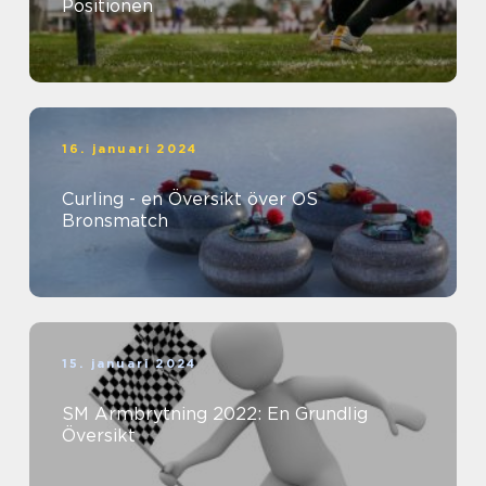
Positionen
16. januari 2024
Curling - en Översikt över OS
Bronsmatch
15. januari 2024
SM Armbrytning 2022: En Grundlig
Översikt