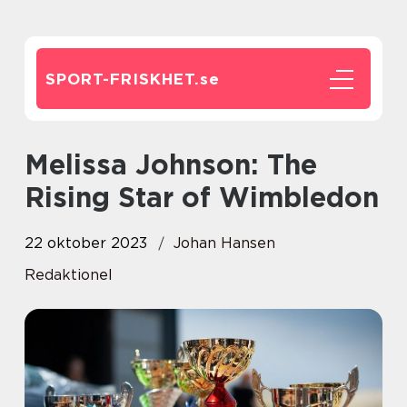
SPORT-FRISKHET.
se
Melissa Johnson: The
Rising Star of Wimbledon
22 oktober 2023
Johan Hansen
Redaktionel