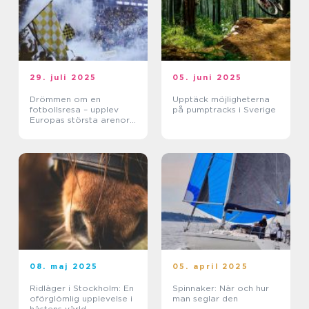
29. juli 2025
05. juni 2025
Drömmen om en
Upptäck möjligheterna
fotbollsresa – upplev
på pumptracks i Sverige
Europas största arenor
live
08. maj 2025
05. april 2025
Ridläger i Stockholm: En
Spinnaker: När och hur
oförglömlig upplevelse i
man seglar den
hästens värld