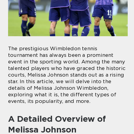
The prestigious Wimbledon tennis
tournament has always been a prominent
event in the sporting world. Among the many
talented players who have graced the historic
courts, Melissa Johnson stands out as a rising
star. In this article, we will delve into the
details of Melissa Johnson Wimbledon,
exploring what it is, the different types of
events, its popularity, and more.
A Detailed Overview of
Melissa Johnson