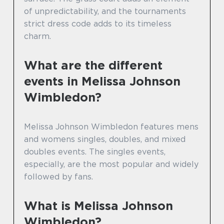
of unpredictability, and the tournaments
strict dress code adds to its timeless
charm.
What are the different
events in Melissa Johnson
Wimbledon?
Melissa Johnson Wimbledon features mens
and womens singles, doubles, and mixed
doubles events. The singles events,
especially, are the most popular and widely
followed by fans.
What is Melissa Johnson
Wimbledon?