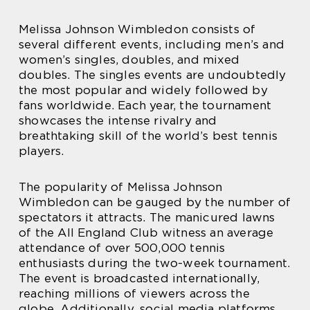
Melissa Johnson Wimbledon consists of
several different events, including men’s and
women’s singles, doubles, and mixed
doubles. The singles events are undoubtedly
the most popular and widely followed by
fans worldwide. Each year, the tournament
showcases the intense rivalry and
breathtaking skill of the world’s best tennis
players.
The popularity of Melissa Johnson
Wimbledon can be gauged by the number of
spectators it attracts. The manicured lawns
of the All England Club witness an average
attendance of over 500,000 tennis
enthusiasts during the two-week tournament.
The event is broadcasted internationally,
reaching millions of viewers across the
globe. Additionally, social media platforms