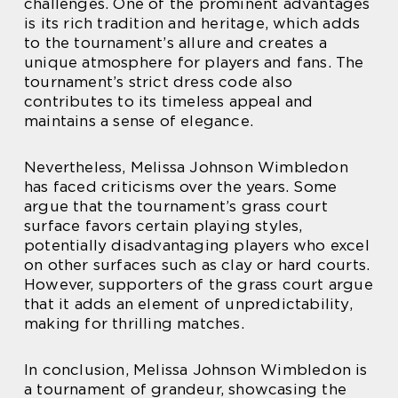
challenges. One of the prominent advantages
is its rich tradition and heritage, which adds
to the tournament’s allure and creates a
unique atmosphere for players and fans. The
tournament’s strict dress code also
contributes to its timeless appeal and
maintains a sense of elegance.
Nevertheless, Melissa Johnson Wimbledon
has faced criticisms over the years. Some
argue that the tournament’s grass court
surface favors certain playing styles,
potentially disadvantaging players who excel
on other surfaces such as clay or hard courts.
However, supporters of the grass court argue
that it adds an element of unpredictability,
making for thrilling matches.
In conclusion, Melissa Johnson Wimbledon is
a tournament of grandeur, showcasing the