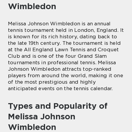
Wimbledon
Melissa Johnson Wimbledon is an annual
tennis tournament held in London, England. It
is known for its rich history, dating back to
the late 19th century. The tournament is held
at the All England Lawn Tennis and Croquet
Club and is one of the four Grand Slam
tournaments in professional tennis. Melissa
Johnson Wimbledon attracts top-ranked
players from around the world, making it one
of the most prestigious and highly
anticipated events on the tennis calendar.
Types and Popularity of
Melissa Johnson
Wimbledon