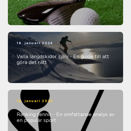
18. januari 2024
Valla längdskidor själv - En guide till att
göra det rätt
18. januari 2024
Ranking tennis - En omfattande analys av
en populär sport