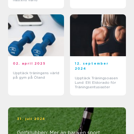
02. april 2025
12. september
2024
Upptäck träningens värld
på gym på Öland
Upptäck Träningsoasen
Lund: Ett Eldorado för
Träningsentusiaster
31. juli 2024
Golfklubben: Mer än bara en sport