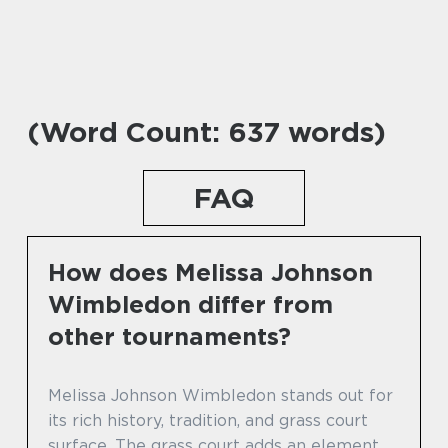
(Word Count: 637 words)
FAQ
How does Melissa Johnson
Wimbledon differ from
other tournaments?
Melissa Johnson Wimbledon stands out for
its rich history, tradition, and grass court
surface. The grass court adds an element