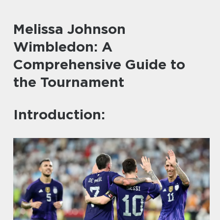
Melissa Johnson
Wimbledon: A
Comprehensive Guide to
the Tournament
Introduction: