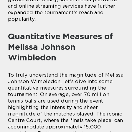
and online streaming services have further
expanded the tournament’s reach and
popularity.
Quantitative Measures of
Melissa Johnson
Wimbledon
To truly understand the magnitude of Melissa
Johnson Wimbledon, let’s dive into some
quantitative measures surrounding the
tournament. On average, over 70 million
tennis balls are used during the event,
highlighting the intensity and sheer
magnitude of the matches played. The iconic
Centre Court, where the finals take place, can
accommodate approximately 15,000