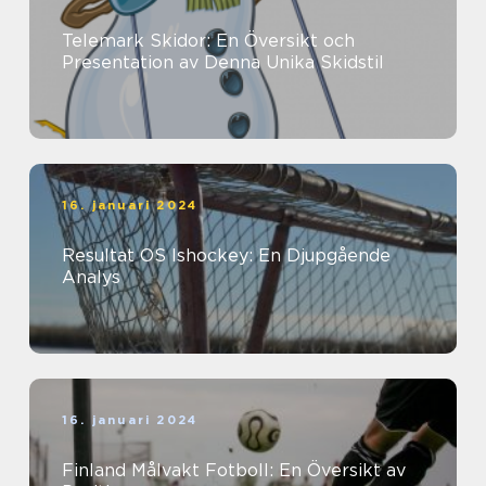
Telemark Skidor: En Översikt och
Presentation av Denna Unika Skidstil
16. januari 2024
Resultat OS Ishockey: En Djupgående
Analys
16. januari 2024
Finland Målvakt Fotboll: En Översikt av