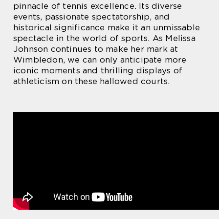
pinnacle of tennis excellence. Its diverse
events, passionate spectatorship, and
historical significance make it an unmissable
spectacle in the world of sports. As Melissa
Johnson continues to make her mark at
Wimbledon, we can only anticipate more
iconic moments and thrilling displays of
athleticism on these hallowed courts.