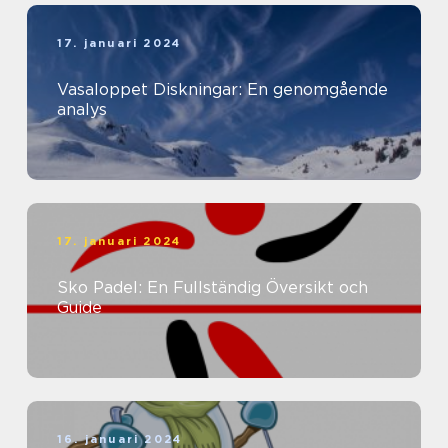
17. januari 2024
Vasaloppet Diskningar: En genomgående
analys
17. januari 2024
Sko Padel: En Fullständig Översikt och
Guide
16. januari 2024